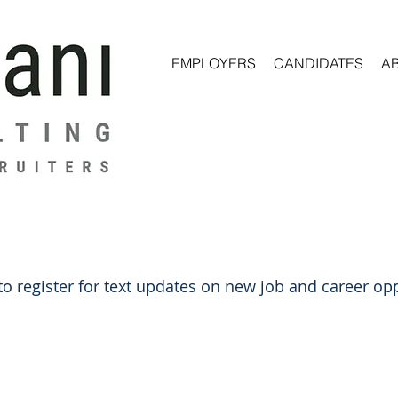
EMPLOYERS
CANDIDATES
A
o register for text updates on new job and career opp