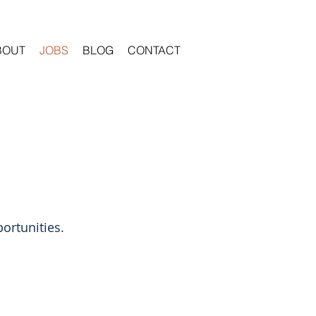
BOUT
JOBS
BLOG
CONTACT
ortunities.