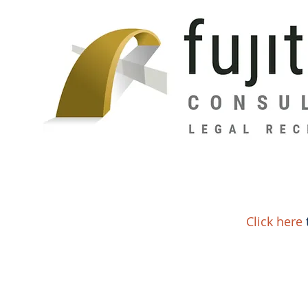
Click here
t